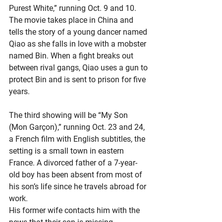
Purest White,” running Oct. 9 and 10. 
The movie takes place in China and 
tells the story of a young dancer named 
Qiao as she falls in love with a mobster 
named Bin. When a fight breaks out 
between rival gangs, Qiao uses a gun to 
protect Bin and is sent to prison for five 
years.
The third showing will be “My Son 
(Mon Garçon),” running Oct. 23 and 24, 
a French film with English subtitles, the 
setting is a small town in eastern 
France. A divorced father of a 7-year-
old boy has been absent from most of 
his son’s life since he travels abroad for 
work.
His former wife contacts him with the 