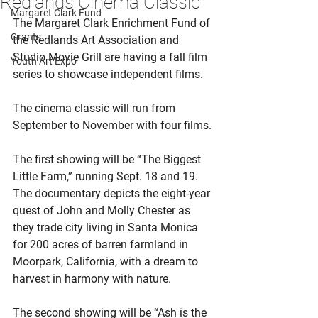
Redlands Cinema Classic
Margaret Clark Fund
The Margaret Clark Enrichment Fund of 
Grants
the Redlands Art Association and 
Studio Movie Grill are having a fall film 
Youth Art Expo
series to showcase independent films.
The cinema classic will run from 
September to November with four films.
The first showing will be “The Biggest 
Little Farm,” running Sept. 18 and 19. 
The documentary depicts the eight-year 
quest of John and Molly Chester as 
they trade city living in Santa Monica 
for 200 acres of barren farmland in 
Moorpark, California, with a dream to 
harvest in harmony with nature.
The second showing will be “Ash is the 