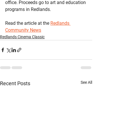
office. Proceeds go to art and education 
programs in Redlands.
Read the article at the 
Redlands 
Community News
Redlands Cinema Classic
See All
Recent Posts