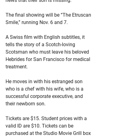
news that their son is missing.
The final showing will be “The Etruscan 
Smile,” running Nov. 6 and 7.
A Swiss film with English subtitles, it 
tells the story of a Scotch-loving 
Scotsman who must leave his beloved 
Hebrides for San Francisco for medical 
treatment.
He moves in with his estranged son 
who is a chef with his wife, who is a 
successful corporate executive, and 
their newborn son.
Tickets are $15. Student prices with a 
valid ID are $10. Tickets can be 
purchased at the Studio Movie Grill box 