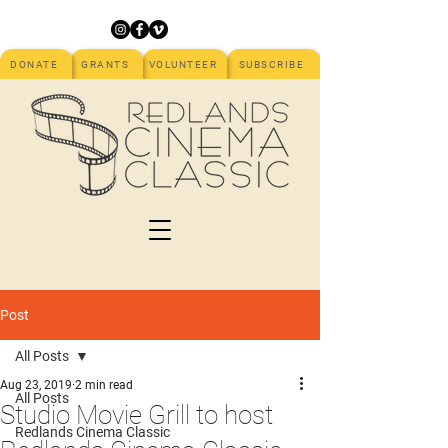
DONATE
GRANTS
VOLUNTEER
SUBSCRIBE
Post
All Posts
Aug 23, 2019
2 min read
All Posts
Studio Movie Grill to host
Redlands Cinema Classic