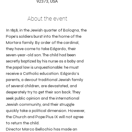
92373, USA
About the event
In 1858, in the Jewish quarter of Bologna, the 
Pope’s soldiers burst into the home of the 
Mortara family. By order of the cardinal, 
they have come to take Edgardo, their 
seven-year-old son. The child had been 
secretly baptized by his nurse as a baby and 
the papal law is unquestionable: he must 
receive a Catholic education. Edgardo’s 
parents, a devout traditional Jewish family 
of several children, are devastated, and 
desperately try to get their son back. They 
seek public opinion and the international 
Jewish community, and their struggle 
quickly take a political dimension. However, 
the Church and Pope Pius IX will not agree 
to return the child.
Director Marco Bellochio has made an 