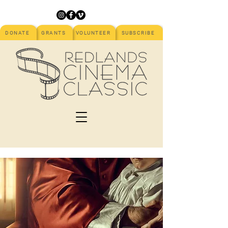
DONATE
GRANTS
VOLUNTEER
SUBSCRIBE