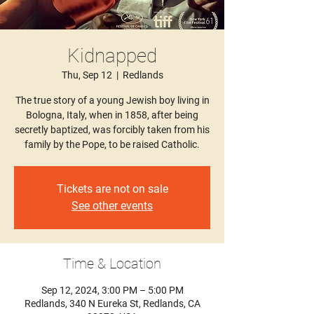
Kidnapped
Thu, Sep 12
  |  
Redlands
The true story of a young Jewish boy living in
Bologna, Italy, when in 1858, after being
secretly baptized, was forcibly taken from his
family by the Pope, to be raised Catholic.
Tickets are not on sale
See other events
Time & Location
Sep 12, 2024, 3:00 PM – 5:00 PM
Redlands, 340 N Eureka St, Redlands, CA