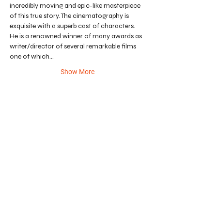
incredibly moving and epic-like masterpiece 
of this true story. The cinematography is 
exquisite with a superb cast of characters. 
He is a renowned winner of many awards as 
writer/director of several remarkable films 
one of which…
Show More
CONTRIBUTE TO CHILDREN'S ART
ENRICHMENT FUND.
DONATE
All net proceeds benefit art education programs
throughout the City of Redlands. Redlands Art