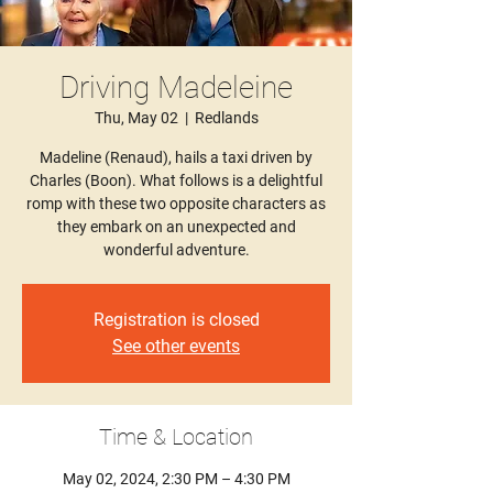
Driving Madeleine
Thu, May 02
  |  
Redlands
Madeline (Renaud), hails a taxi driven by
Charles (Boon). What follows is a delightful
romp with these two opposite characters as
they embark on an unexpected and
wonderful adventure.
Registration is closed
See other events
Time & Location
May 02, 2024, 2:30 PM – 4:30 PM