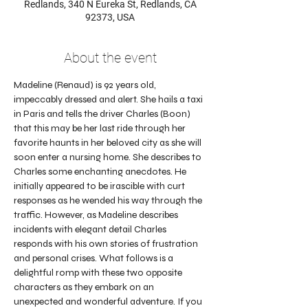
Redlands, 340 N Eureka St, Redlands, CA
92373, USA
About the event
Madeline (Renaud) is 92 years old, 
impeccably dressed and alert. She hails a taxi 
in Paris and tells the driver Charles (Boon) 
that this may be her last ride through her 
favorite haunts in her beloved city as she will 
soon enter a nursing home. She describes to 
Charles some enchanting anecdotes. He 
initially appeared to be irascible with curt 
responses as he wended his way through the 
traffic. However, as Madeline describes 
incidents with elegant detail Charles 
responds with his own stories of frustration 
and personal crises. What follows is a 
delightful romp with these two opposite 
characters as they embark on an 
unexpected and wonderful adventure. If you 