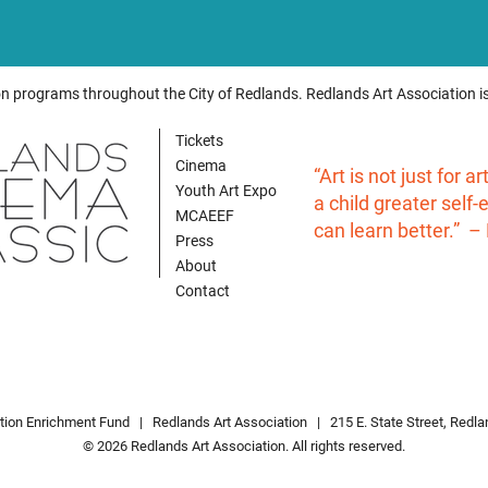
on programs throughout the City of Redlands. Redlands Art Association is
Tickets
Cinema
“Art is not just for a
Youth Art Expo
a child greater self
MCAEEF
can learn better.” –
Press
About
Contact
ation Enrichment Fund |
Redlands Art Associatio
n
| 215 E. State Street, Redl
© 2026 Redlands Art Association. All rights reserved.