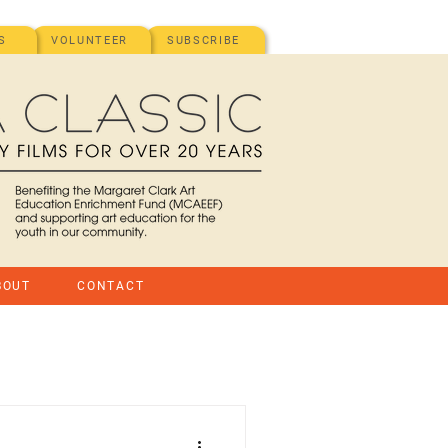
S
VOLUNTEER
SUBSCRIBE
BOUT
CONTACT