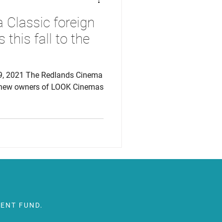
Classic foreign
 this fall to the
9, 2021 The Redlands Cinema
e new owners of LOOK Cinemas
ENT FUND.