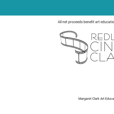
All net proceeds benefit art educati
Margaret Clark Art Educ