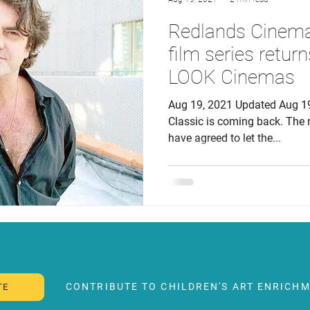
Redlands Cinema 
film series returns
LOOK Cinemas
Aug 19, 2021 Updated Aug 1
Classic is coming back. Th
have agreed to let the...
CONTRIBUTE TO CHILDREN'S ART ENRICHM
TE