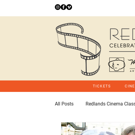
TICKETS
CIN
All Posts
Redlands Cinema Class