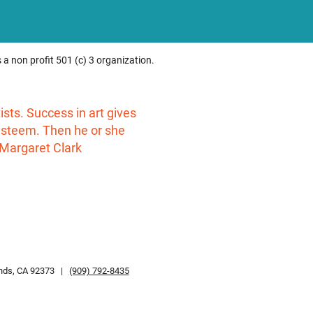
 a non profit 501 (c) 3 organization.
rtists. Success in art gives
-esteem. Then he or she
 Margaret Clark
ands, CA 92373 |
(909) 792-8435