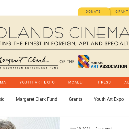
DONATE
GRANT
EMA
YOUTH ART EXPO
MCAEEF
PRESS
A
ic
Margaret Clark Fund
Grants
Youth Art Expo
Aug 19, 2021
2 min read