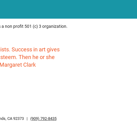
 a non profit 501 (c) 3 organization.
rtists. Success in art gives
-esteem. Then he or she
 Margaret Clark
ands, CA 92373 |
(909) 792-8435