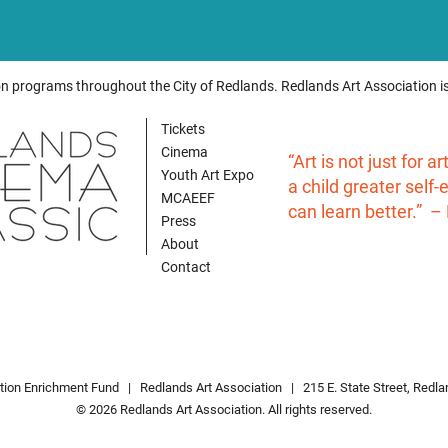
on programs throughout the City of Redlands. Redlands Art Association is
Tickets
Cinema
“Art is not just for a
Youth Art Expo
a child greater self
MCAEEF
can learn better.” –
Press
About
Contact
ation Enrichment Fund |
Redlands Art Associatio
n
| 215 E. State Street, Redl
© 2026 Redlands Art Association. All rights reserved.