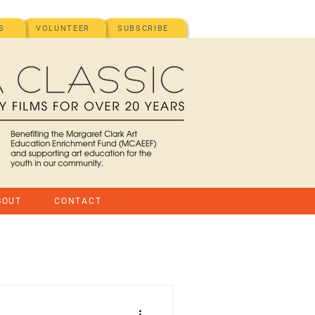
S
VOLUNTEER
SUBSCRIBE
BOUT
CONTACT