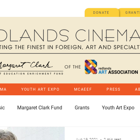
DONATE
GRANT
EMA
YOUTH ART EXPO
MCAEEF
PRESS
A
ic
Margaret Clark Fund
Grants
Youth Art Expo
Aug 19, 2021
2 min read