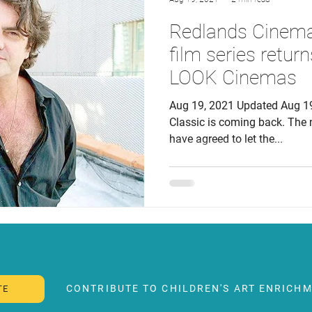
Redlands Cinema 
film series returns
LOOK Cinemas
Aug 19, 2021 Updated Aug 1
Classic is coming back. Th
have agreed to let the...
CONTRIBUTE TO CHILDREN'S ART ENRICHM
TE