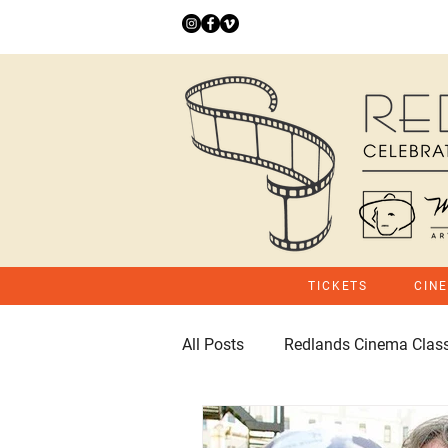
TICKETS
CIN
All Posts
Redlands Cinema Class