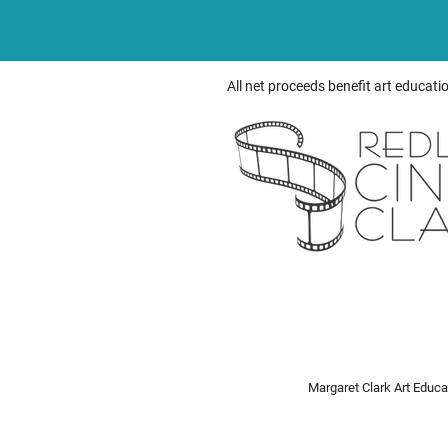
All net proceeds benefit art educati
Margaret Clark Art Educ