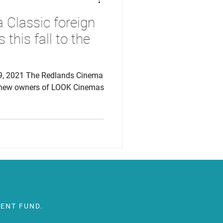
Classic foreign
 this fall to the
9, 2021 The Redlands Cinema
e new owners of LOOK Cinemas
ENT FUND.